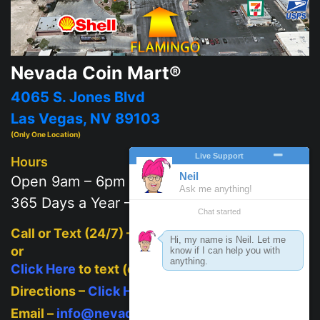
Nevada Coin Mart®
4065 S. Jones Blvd
Las Vegas, NV 89103
(Only One Location)
Hours
Open 9am – 6pm
365 Days a Year – 7 days a week
Call or Text (24/7) –
702-625-2111
or
Click Here
to text (on mobile)
Directions –
Click Here
Email –
info@nevadacoinmart.com