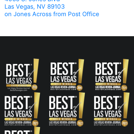
Las Vegas, NV 89103
on Jones Across from Post Office