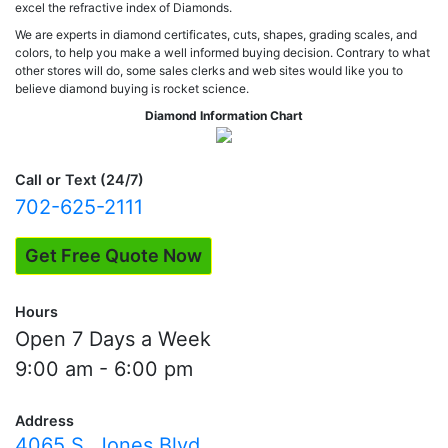
excel the refractive index of Diamonds.
We are experts in diamond certificates, cuts, shapes, grading scales, and
colors, to help you make a well informed buying decision. Contrary to what
other stores will do, some sales clerks and web sites would like you to
believe diamond buying is rocket science.
Diamond Information Chart
Call or Text (24/7)
702-625-2111
Get Free Quote Now
Hours
Open 7 Days a Week
9:00 am - 6:00 pm
Address
4065 S. Jones Blvd