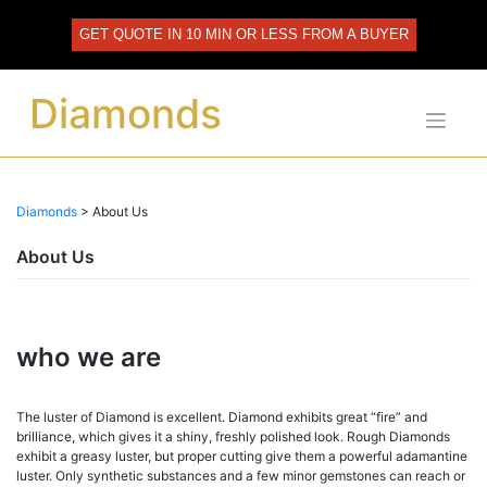
Skip
to
GET QUOTE IN 10 MIN OR LESS FROM A BUYER
content
Diamonds
Diamonds
>
About Us
About Us
who we are
The luster of Diamond is excellent. Diamond exhibits great “fire” and
brilliance, which gives it a shiny, freshly polished look. Rough Diamonds
exhibit a greasy luster, but proper cutting give them a powerful adamantine
luster. Only synthetic substances and a few minor gemstones can reach or