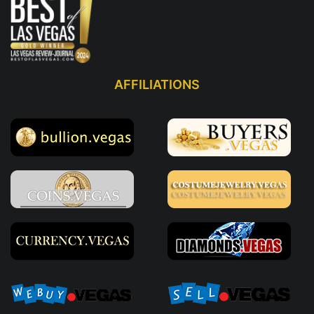
AFFILIATIONS