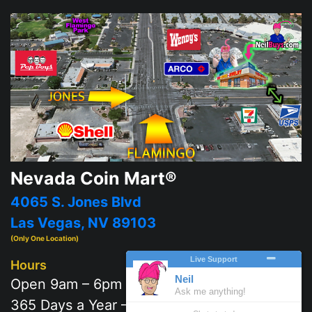
Nevada Coin Mart®
4065 S. Jones Blvd
Las Vegas, NV 89103
(Only One Location)
Hours
Open 9am – 6pm
365 Days a Year – 7 days a week