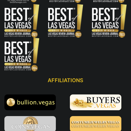
AFFILIATIONS