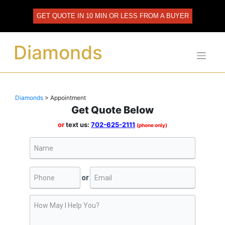
Skip
to
GET QUOTE IN 10 MIN OR LESS FROM A BUYER
content
Diamonds
Diamonds
>
Appointment
Get Quote Below
or
text us:
702-625-2111
(phone only)