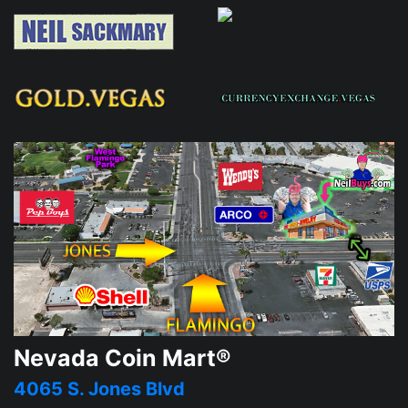
Nevada Coin Mart®
4065 S. Jones Blvd