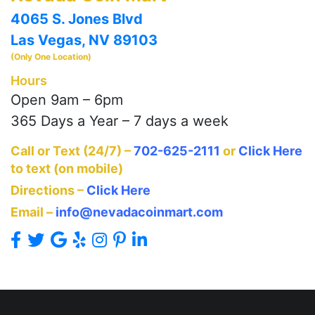
4065 S. Jones Blvd
Las Vegas, NV 89103
(Only One Location)
Hours
Open 9am – 6pm
365 Days a Year – 7 days a week
Call or Text (24/7) –
702-625-2111
or
Click Here
to text (on mobile)
Directions –
Click Here
Email –
info@nevadacoinmart.com