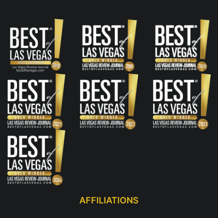
AFFILIATIONS