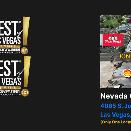
Nevada 
4065 S. Jo
Las Vegas
(Only One Loca