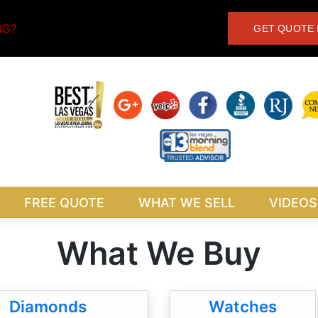
NG?
GET QUOTE 
FREE QUOTE
WHAT WE SELL
VIDEOS
What We Buy
Diamonds
Watches