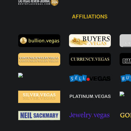
AFFILIATIONS