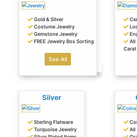
Gold & Silver
Cer
Costume Jewelry
Lo
Gemstone Jewelry
Eng
FREE Jewelry Box Sorting
All
Carat
See All
Silver
Sterling Flatware
Coi
Turquoise Jewelry
All
Silver Plated Items
Gra