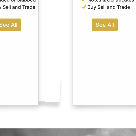
 Sell and Trade
Buy Sell and Trade
See All
See All