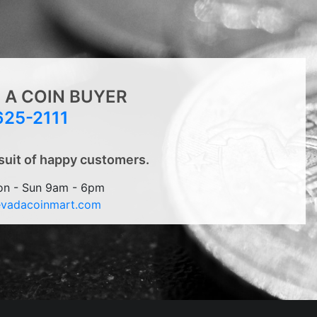
 A COIN BUYER
625-2111
suit of happy customers.
on - Sun 9am - 6pm
evadacoinmart.com