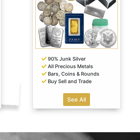
90% Junk Silver
All Precious Metals
Bars, Coins & Rounds
Buy Sell and Trade
See All