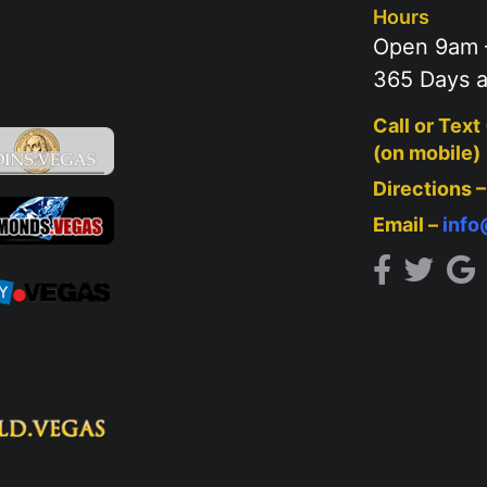
Hours
Open 9am 
365 Days a
Call or Text
(on mobile)
Directions 
Email –
inf