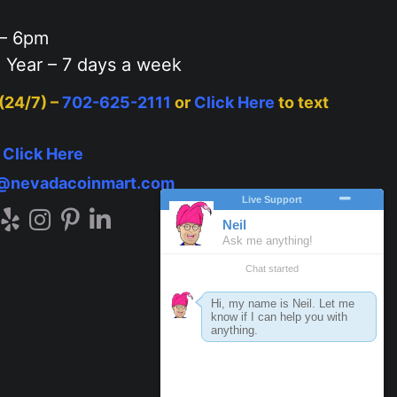
– 6pm
 Year – 7 days a week
 (24/7) –
702-625-2111
or
Click Here
to text
–
Click Here
o@nevadacoinmart.com