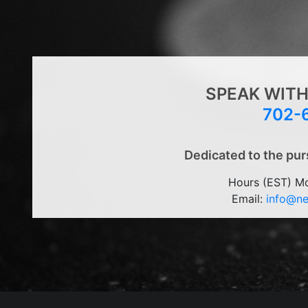
SPEAK WITH
702-
Dedicated to the pur
Hours (EST) M
Email:
info@n