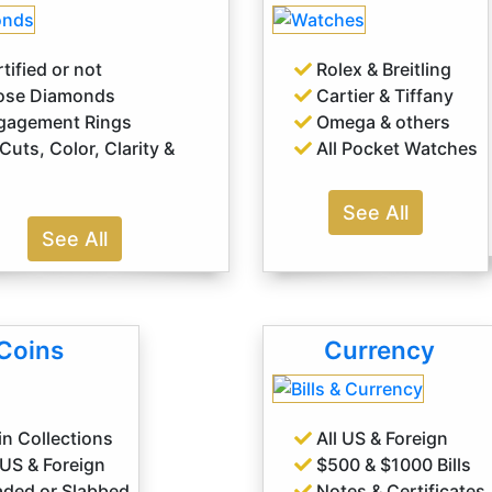
tified or not
Rolex & Breitling
ose Diamonds
Cartier & Tiffany
agement Rings
Omega & others
 Cuts, Color, Clarity &
All Pocket Watches
See All
See All
Coins
Currency
n Collections
All US & Foreign
 US & Foreign
$500 & $1000 Bills
ded or Slabbed
Notes & Certificates