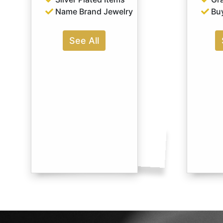
Name Brand Jewelry
Buy
See All