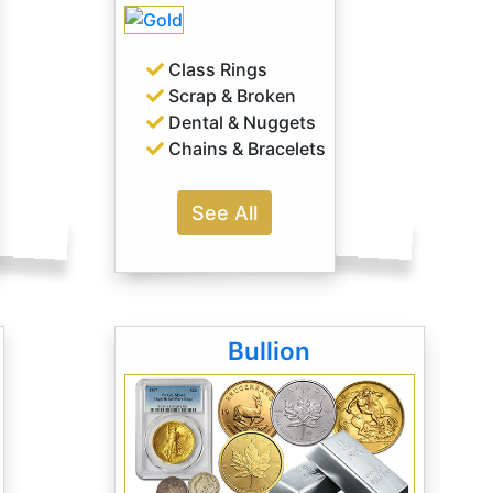
Class Rings
Scrap & Broken
Dental & Nuggets
Chains & Bracelets
See All
Bullion