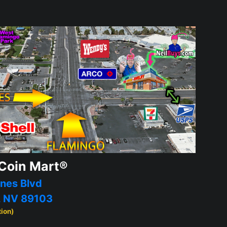
Coin Mart®
nes Blvd
, NV 89103
tion)