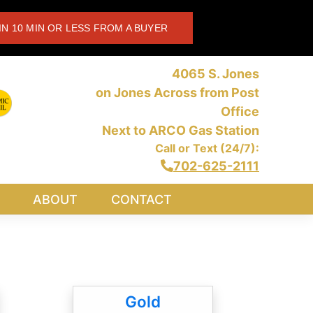
IN 10 MIN OR LESS FROM A BUYER
4065 S. Jones
on Jones Across from Post
Office
Next to ARCO Gas Station
Call or Text (24/7):
702-625-2111
ABOUT
CONTACT
Gold