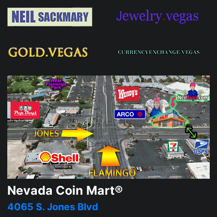
Nevada Coin Mart®
4065 S. Jones Blvd