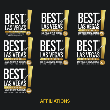
AFFILIATIONS