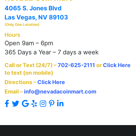
4065 S. Jones Blvd
Las Vegas, NV 89103
(Only One Location)
Hours
Open 9am – 6pm
365 Days a Year – 7 days a week
Call or Text (24/7) –
702-625-2111
or
Click Here
to text (on mobile)
Directions –
Click Here
Email –
info@nevadacoinmart.com