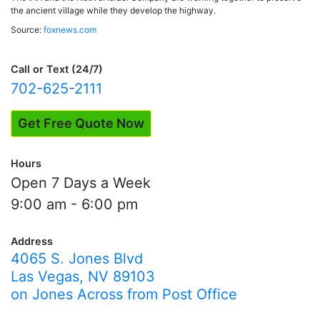
the ancient village while they develop the highway.
Source:
foxnews.com
Call or Text (24/7)
702-625-2111
Get Free Quote Now
Hours
Open 7 Days a Week
9:00 am - 6:00 pm
Address
4065 S. Jones Blvd
Las Vegas, NV 89103
on Jones Across from Post Office