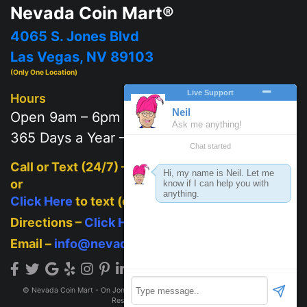
Nevada Coin Mart®
4065 S. Jones Blvd
Las Vegas, NV 89103
(Only One Location)
Hours
Open 9am – 6pm
365 Days a Year – 7 days a week
Call or Text (24/7) –
702-625-2111
or
Click Here
to text (on mobile)
Directions –
Click Here
Email –
info@nevadacoinmart.com
© Nevada Coin Mart - On Jones Blvd across from Post Office 2026. All Rights
Reserved.
Privacy Policy