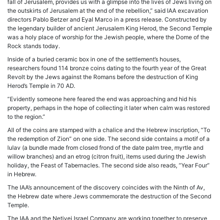
fall of Jerusalem, provides us with a glimpse into the lives of Jews living on
the outskirts of Jerusalem at the end of the rebellion,” said IAA excavation
directors Pablo Betzer and Eyal Marco in a press release. Constructed by
the legendary builder of ancient Jerusalem King Herod, the Second Temple
was a holy place of worship for the Jewish people, where the Dome of the
Rock stands today.
Inside of a buried ceramic box in one of the settlement’s houses,
researchers found 114 bronze coins dating to the fourth year of the Great
Revolt by the Jews against the Romans before the destruction of King
Herod’s Temple in 70 AD.
“Evidently someone here feared the end was approaching and hid his
property, perhaps in the hope of collecting it later when calm was restored
to the region.”
All of the coins are stamped with a chalice and the Hebrew inscription, “To
the redemption of Zion” on one side. The second side contains a motif of a
lulav (a bundle made from closed frond of the date palm tree, myrtle and
willow branches) and an etrog (citron fruit), items used during the Jewish
holiday, the Feast of Tabernacles. The second side also reads, “Year Four”
in Hebrew.
The IAA’s announcement of the discovery coincides with the Ninth of Av,
the Hebrew date where Jews commemorate the destruction of the Second
Temple.
The IAA and the Netivei Israel Company are working together to preserve