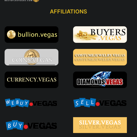
AFFILIATIONS