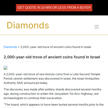
Skip
to
GET QUOTE IN 10 MIN OR LESS FROM A BUYER
content
Diamonds
Diamonds
>
2,000-year-old trove of ancient coins found in Israel
2,000-year-old trove of ancient coins found in Israel
A 2,000-year-old trove of rare bronze coins from a Late Second Temple
Period Jewish settlement was discovered in Israel, the Israel Antiquities
Authority (IAA) announced today.
The discovery was made after pottery shards discovered several months
ago, during construction to widen the Jerusalem-Tel Aviv Highway, led
archaeologists to continue their excavation.
“The hoard, which appears to have been buried several months prior to the