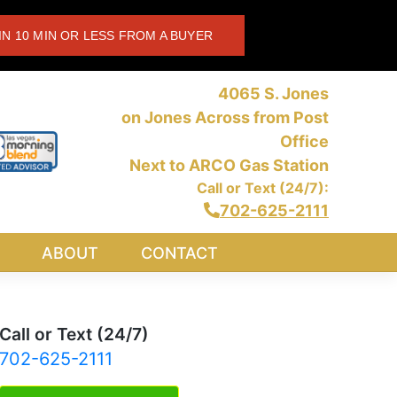
IN 10 MIN OR LESS FROM A BUYER
4065 S. Jones
on Jones Across from Post
Office
Next to ARCO Gas Station
Call or Text (24/7):
702-625-2111
ABOUT
CONTACT
Call or Text (24/7)
702-625-2111