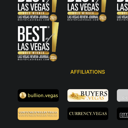
AFFILIATIONS