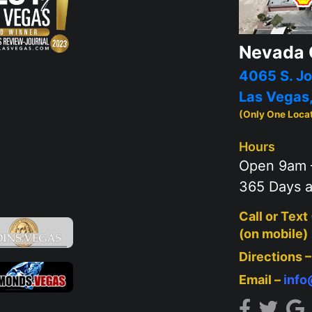
Nevada 
4065 S. Jo
Las Vegas
(Only One Loca
Hours
Open 9am 
365 Days a
Call or Text
(on mobile)
Directions 
Email –
inf