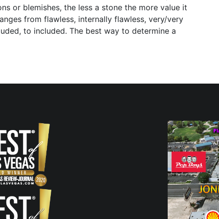
ns or blemishes, the less a stone the more value it
anges from flawless, internally flawless, very/very
included, to included. The best way to determine a