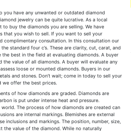
o you have any unwanted or outdated diamond
iamond jewelry can be quite lucrative. As a local
t to buy the diamonds you are selling. We have
that you wish to sell. If you want to sell your
nd complimentary consultation. In this consultation our
he standard four c’s. These are clarity, cut, carat, and
 the best in the field at evaluating diamonds. A buyer
nd the value of all diamonds. A buyer will evaluate any
l assess loose or mounted diamonds. Buyers in our
metals and stones. Don’t wait; come in today to sell your
d we offer the best prices.
onents of how diamonds are graded. Diamonds are
arbon is put under intense heat and pressure.
e world. The process of how diamonds are created can
usions are internal markings. Blemishes are external
se inclusions and markings. The position, number, size,
ct the value of the diamond. While no naturally