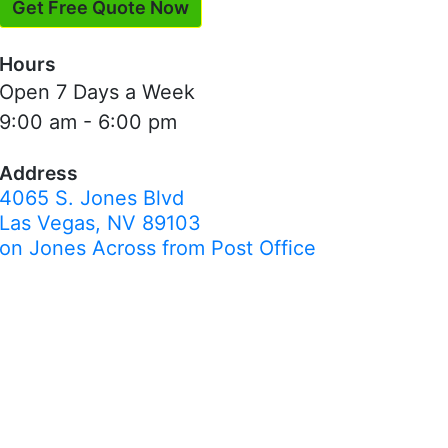
Get Free Quote Now
Hours
Open 7 Days a Week
9:00 am - 6:00 pm
Address
4065 S. Jones Blvd
Las Vegas, NV 89103
on Jones Across from Post Office