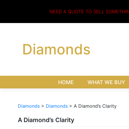
Skip
to
NEED A QUOTE TO SELL SOMETHI
content
Diamonds
HOME
WHAT WE BUY
Diamonds
>
Diamonds
>
A Diamond’s Clarity
A Diamond’s Clarity