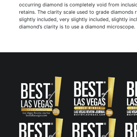
occurring diamond is completely void from inclusio
retains. The clarity scale used to grade diamonds r
slightly included, very slightly included, slightly 
diamond’s clarity is to use a diamond microscope.