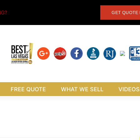
NG?
GET QUOTE 
FREE QUOTE
WHAT WE SELL
VIDEOS