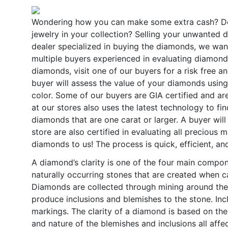
Wondering how you can make some extra cash? D
jewelry in your collection? Selling your unwanted d
dealer specialized in buying the diamonds, we wan
multiple buyers experienced in evaluating diamonds 
diamonds, visit one of our buyers for a risk free a
buyer will assess the value of your diamonds using t
color. Some of our buyers are GIA certified and are
at our stores also uses the latest technology to fi
diamonds that are one carat or larger. A buyer wil
store are also certified in evaluating all precious 
diamonds to us! The process is quick, efficient, an
A diamond’s clarity is one of the four main comp
naturally occurring stones that are created when c
Diamonds are collected through mining around th
produce inclusions and blemishes to the stone. Incl
markings. The clarity of a diamond is based on the
and nature of the blemishes and inclusions all affe