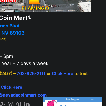
Coin Mart®
nes Blvd
, NV 89103
tion)
– 6pm
 Year – 7 days a week
 (24/7) –
702-625-2111
or
Click Here
to text
–
Click Here
o@nevadacoinmart.com