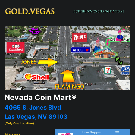
Nevada Coin Mart®
4065 S. Jones Blvd
Las Vegas, NV 89103
(Only One Location)
Hours