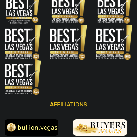
AFFILIATIONS