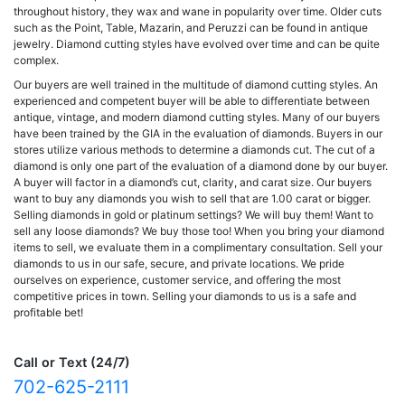
throughout history, they wax and wane in popularity over time. Older cuts
such as the Point, Table, Mazarin, and Peruzzi can be found in antique
jewelry. Diamond cutting styles have evolved over time and can be quite
complex.
Our buyers are well trained in the multitude of diamond cutting styles. An
experienced and competent buyer will be able to differentiate between
antique, vintage, and modern diamond cutting styles. Many of our buyers
have been trained by the GIA in the evaluation of diamonds. Buyers in our
stores utilize various methods to determine a diamonds cut. The cut of a
diamond is only one part of the evaluation of a diamond done by our buyer.
A buyer will factor in a diamond’s cut, clarity, and carat size. Our buyers
want to buy any diamonds you wish to sell that are 1.00 carat or bigger.
Selling diamonds in gold or platinum settings? We will buy them! Want to
sell any loose diamonds? We buy those too! When you bring your diamond
items to sell, we evaluate them in a complimentary consultation. Sell your
diamonds to us in our safe, secure, and private locations. We pride
ourselves on experience, customer service, and offering the most
competitive prices in town. Selling your diamonds to us is a safe and
profitable bet!
Call or Text (24/7)
702-625-2111