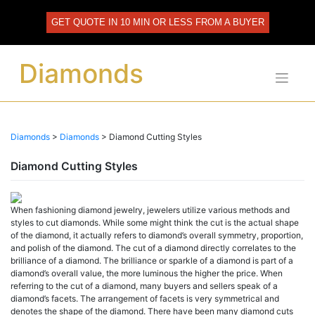
Skip
to
GET QUOTE IN 10 MIN OR LESS FROM A BUYER
content
Diamonds
Diamonds
>
Diamonds
>
Diamond Cutting Styles
Diamond Cutting Styles
When fashioning diamond jewelry, jewelers utilize various methods and
styles to cut diamonds. While some might think the cut is the actual shape
of the diamond, it actually refers to diamond’s overall symmetry, proportion,
and polish of the diamond. The cut of a diamond directly correlates to the
brilliance of a diamond. The brilliance or sparkle of a diamond is part of a
diamond’s overall value, the more luminous the higher the price. When
referring to the cut of a diamond, many buyers and sellers speak of a
diamond’s facets. The arrangement of facets is very symmetrical and
denotes the shape of the diamond. There have been many diamond cuts