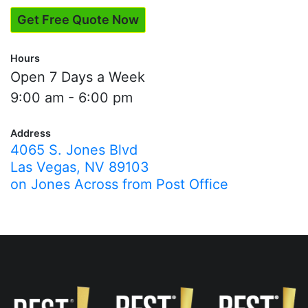
Get Free Quote Now
Hours
Open 7 Days a Week
9:00 am - 6:00 pm
Address
4065 S. Jones Blvd
Las Vegas, NV 89103
on Jones Across from Post Office