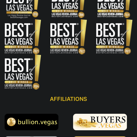
AFFILIATIONS