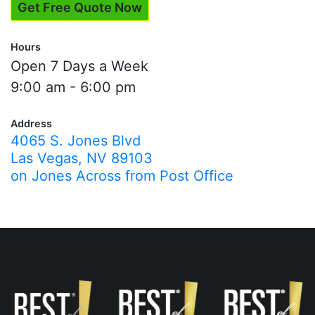
Get Free Quote Now
Hours
Open 7 Days a Week
9:00 am - 6:00 pm
Address
4065 S. Jones Blvd
Las Vegas, NV 89103
on Jones Across from Post Office