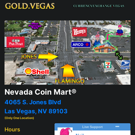
Nevada Coin Mart®
4065 S. Jones Blvd
Las Vegas, NV 89103
(Only One Location)
Hours