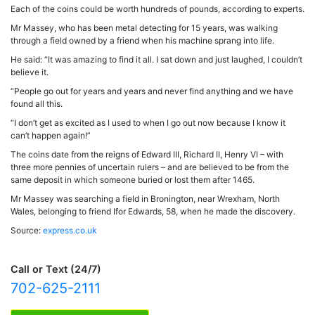
Each of the coins could be worth hundreds of pounds, according to experts.
Mr Massey, who has been metal detecting for 15 years, was walking
through a field owned by a friend when his machine sprang into life.
He said: “It was amazing to find it all. I sat down and just laughed, I couldn’t
believe it.
“People go out for years and years and never find anything and we have
found all this.
“I don’t get as excited as I used to when I go out now because I know it
can’t happen again!”
The coins date from the reigns of Edward III, Richard II, Henry VI – with
three more pennies of uncertain rulers – and are believed to be from the
same deposit in which someone buried or lost them after 1465.
Mr Massey was searching a field in Bronington, near Wrexham, North
Wales, belonging to friend Ifor Edwards, 58, when he made the discovery.
Source:
express.co.uk
Call or Text (24/7)
702-625-2111