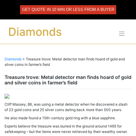
Skip
to
GET QUOTE IN 10 MIN OR LESS FROM A BUYER
content
Diamonds
Diamonds
>
Treasure trove: Metal detector man finds hoard of gold and
silver coins in farmer’s field
Treasure trove: Metal detector man finds hoard of gold
and silver coins in farmer’s field
Cliff Massey, 86, was using a metal detector when he discovered a stash
of 23 gold coins and 25 silver coins dating back more than 500 years.
He also made found a 15th-century gold ring with a blue sapphire.
Experts believe the treasure was buried in the ground around 1465 for
safekeeping – but the items were never retrieved by their wealthy owner.