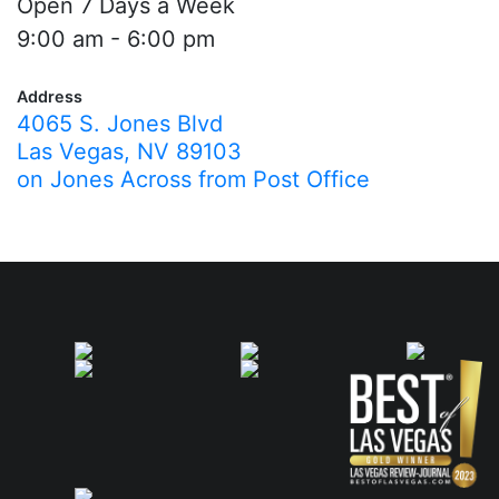
Open 7 Days a Week
9:00 am - 6:00 pm
Address
4065 S. Jones Blvd
Las Vegas, NV 89103
on Jones Across from Post Office