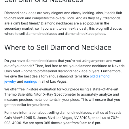
Diamond necklaces are very elegant and classy looking. Also, it adds flair
to one’s look and completes the overall look. And as they say, “diamonds
are a girl’s best friend.” Diamond necklaces are also popular in the
secondary market, so if you want to earn extra cash, this blog will discuss
where to sell diamond necklaces and diamond necklace prices.
Where to Sell Diamond Necklace
Do you have diamond necklaces that you’re not using anymore and want
out of your hands? Then, feel free to sell your diamond necklace to Nevada
Coin Mart – home to professional diamond necklace buyers. Furthermore,
we give the best deals for various diamond items like
old diamond
jewelry
and
earrings
in all of Las Vegas.
We offer free in-store evaluation for your piece using a state-of-the-art
Thermo Scientific Niton X-Ray Spectrometer to accurately analyze and
measure precious metal contents in your piece. This will ensure that you
get top-dollar for your items.
For more information about selling diamond necklaces, visit us at Nevada
Coin Mart® 4065 S. Jones Blvd Las Vegas, NV 89103, or call us at 702-
998-4000. We are open 365 times a year from 9 am to 6 pm.