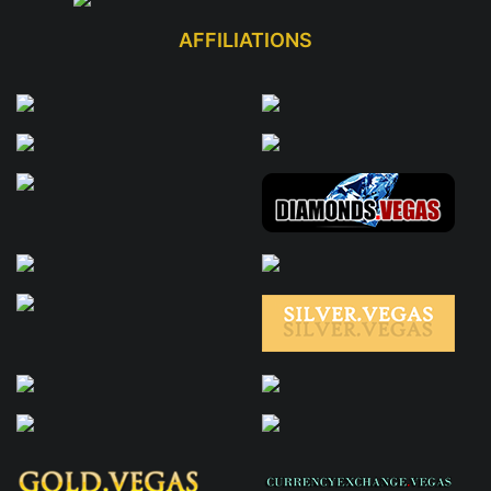
AFFILIATIONS