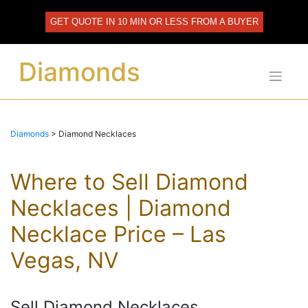
Skip
to
GET QUOTE IN 10 MIN OR LESS FROM A BUYER
content
Diamonds
Diamonds
>
Diamond Necklaces
Where to Sell Diamond
Necklaces | Diamond
Necklace Price – Las
Vegas, NV
Sell Diamond Necklaces