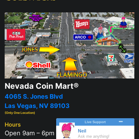
Nevada Coin Mart®
4065 S. Jones Blvd
Las Vegas, NV 89103
(Only One Location)
Hours
Open 9am – 6pm