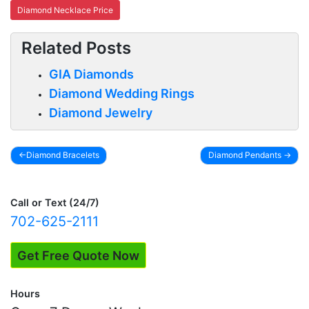
Diamond Necklace Price
Related Posts
GIA Diamonds
Diamond Wedding Rings
Diamond Jewelry
Diamond Bracelets
Diamond Pendants
Post
navigation
Call or Text (24/7)
702-625-2111
Get Free Quote Now
Hours