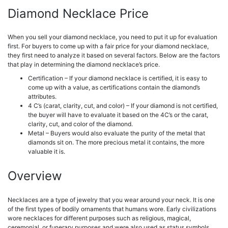
Diamond Necklace Price
When you sell your diamond necklace, you need to put it up for evaluation
first. For buyers to come up with a fair price for your diamond necklace,
they first need to analyze it based on several factors. Below are the factors
that play in determining the diamond necklace’s price.
Certification – If your diamond necklace is certified, it is easy to
come up with a value, as certifications contain the diamond’s
attributes.
4 C’s (carat, clarity, cut, and color) – If your diamond is not certified,
the buyer will have to evaluate it based on the 4C’s or the carat,
clarity, cut, and color of the diamond.
Metal – Buyers would also evaluate the purity of the metal that
diamonds sit on.
The more precious metal it contains, the more
valuable it is.
Overview
Necklaces are a type of jewelry that you wear around your neck. It is one
of the first types of bodily ornaments that humans wore. Early civilizations
wore necklaces for different purposes such as religious, magical,
ceremonial, or funerary purposes and were also used as status symbols.