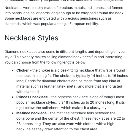
Necklaces were mostly made of precious metals and stones and formed
into bands, chains, or cords long enough to be wrapped around the neck.
Some necklaces are encrusted with precious gemstones such as
diamonds, which was popular amongst European nobility.
Necklace Styles
Diamond necklaces also come in different lengths and depending on your
style. This variety makes selling diamond necklaces fun and interesting.
You can choose from the following lengths below:
Choker
– the choker is a close-fitting necklace that wraps around
the neck in a snug fit. The choker is typically 14 inches to 16 inches
long. Bands for diamond chokers can be made from any kind of
material such as leather, latex, metal, and more that is encrusted
with diamonds.
Princess necklace
– the princess necklace is one of today’s most
popular necklace styles. It is 18 inches up to 20 inches long. It sits
right below the collarbone, which makes it a classy style.
Matinee necklace
– the matinee necklace falls between the
collarbone and the center of the chest. These necklaces are 22 to
23 inches long. They are also worn with clothes with a high
neckline as they draw attention to the chest area.