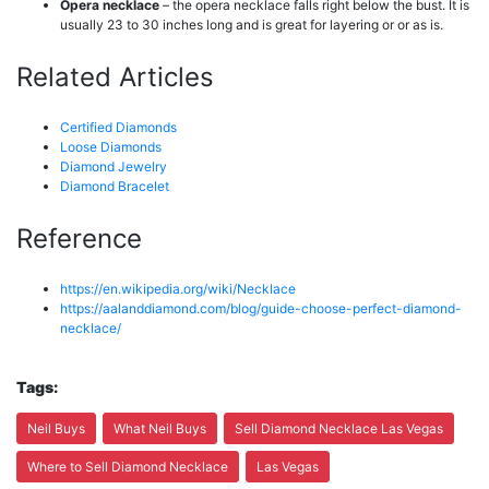
Opera necklace
– the opera necklace falls right below the bust. It is
usually 23 to 30 inches long and is great for layering or or as is.
Related Articles
Certified Diamonds
Loose Diamonds
Diamond Jewelry
Diamond Bracelet
Reference
https://en.wikipedia.org/wiki/Necklace
https://aalanddiamond.com/blog/guide-choose-perfect-diamond-
necklace/
Tags:
Neil Buys
What Neil Buys
Sell Diamond Necklace Las Vegas
Where to Sell Diamond Necklace
Las Vegas